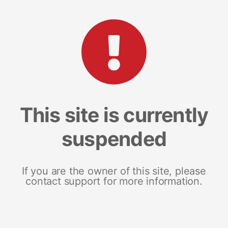
This site is currently
suspended
If you are the owner of this site, please
contact support for more information.