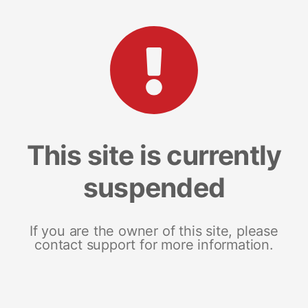
This site is currently
suspended
If you are the owner of this site, please
contact support for more information.